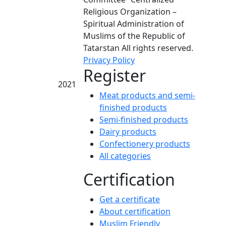
Religious Organization –
Spiritual Administration of
Muslims of the Republic of
Tatarstan All rights reserved.
Privacy Policy
Register
2021
Meat products and semi-
finished products
Semi-finished products
Dairy products
Confectionery products
All categories
Certification
Get a certificate
About certification
Muslim Friendly