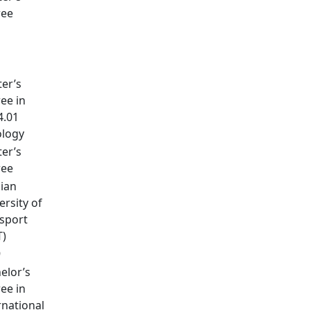
ree
1
er’s
ee in
4.01
logy
er’s
ree
ian
ersity of
sport
T)
9
elor’s
ee in
rnational