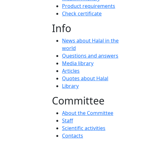
Product requirements
Check certificate
Info
News about Halal in the
world
Questions and answers
Media library
Articles
Quotes about Halal
Library
Committee
About the Committee
Staff
Scientific activities
Contacts