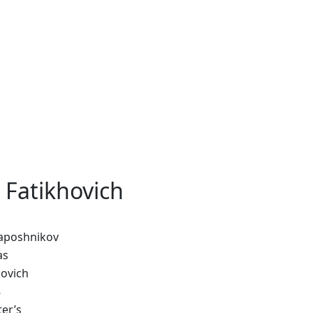
 Fatikhovich
aposhnikov
as
kovich
8
er’s