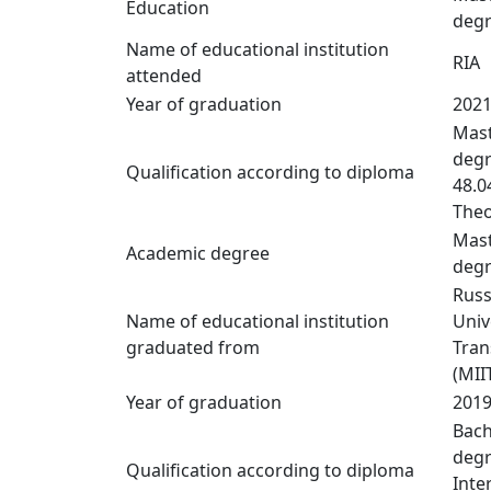
Education
deg
Name of educational institution
RIA
attended
Year of graduation
202
Mast
degr
Qualification according to diploma
48.0
Theo
Mast
Academic degree
deg
Russ
Name of educational institution
Univ
graduated from
Tran
(MII
Year of graduation
201
Bach
degr
Qualification according to diploma
Inte