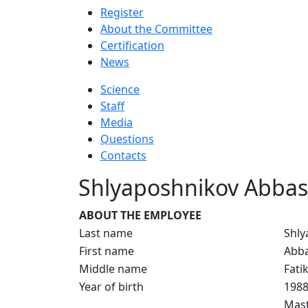
Register
About the Committee
Certification
News
Science
Staff
Media
Questions
Contacts
Shlyaposhnikov Abbas
ABOUT THE EMPLOYEE
Last name
Shly
First name
Abb
Middle name
Fati
Year of birth
198
Mast