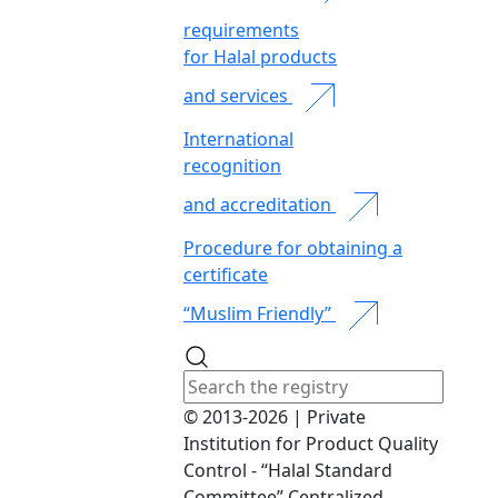
requirements
for Halal products
and services
International
recognition
and accreditation
Procedure for obtaining a
certificate
“Muslim Friendly”
© 2013-2026 | Private
Institution for Product Quality
Control - “Halal Standard
Committee” Centralized