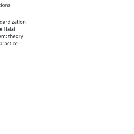
tions
dardization
he Halal
em: theory
practice