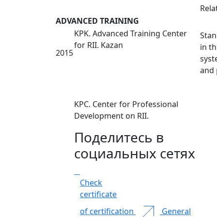
Rela
ADVANCED TRAINING
KPK. Advanced Training Center
Stan
for RII. Kazan
in t
2015
syst
and 
KPC. Center for Professional
Development on RII.
Поделитесь в
социальных сетях
Check
certificate
of certification
General