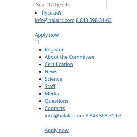
Русский
info@halalrt.com
8 843 598-31-63
Apply now
Register
About the Committee
Certification
News
Science
Staff
Media
Questions
Contacts
info@halalrt.com
8 843 598-31-63
Apply now