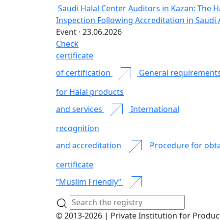
Saudi Halal Center Auditors in Kazan: The H
Inspection Following Accreditation in Saudi 
Event · 23.06.2026
Check
certificate
of certification
General requirement
for Halal products
and services
International
recognition
and accreditation
Procedure for obta
certificate
“Muslim Friendly”
© 2013-2026 | Private Institution for Produc