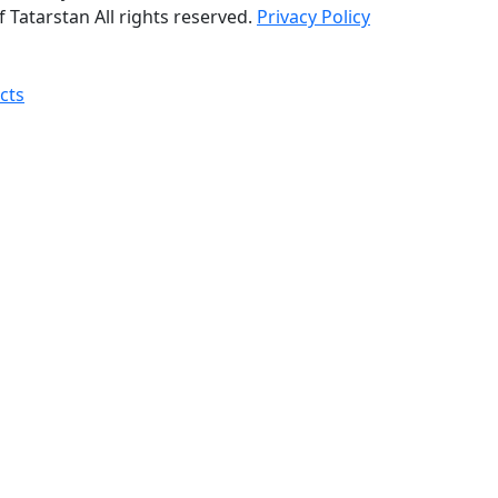
 Tatarstan All rights reserved.
Privacy Policy
cts