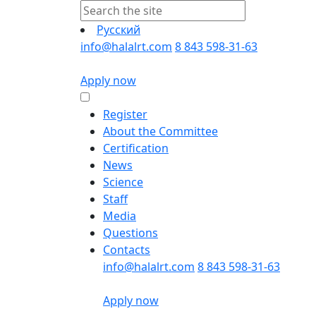
Русский
info@halalrt.com
8 843 598-31-63
Apply now
Register
About the Committee
Certification
News
Science
Staff
Media
Questions
Contacts
info@halalrt.com
8 843 598-31-63
Apply now