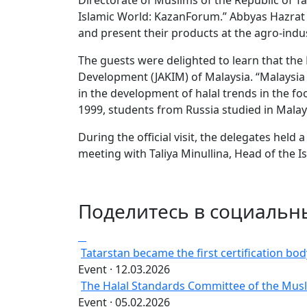
Directorate of Muslims of the Republic of 
Islamic World: KazanForum.” Abbyas Hazrat al
and present their products at the agro-indus
The guests were delighted to learn that the
Development (JAKIM) of Malaysia. “Malaysia c
in the development of halal trends in the f
1999, students from Russia studied in Malay
During the official visit, the delegates held 
meeting with Taliya Minullina, Head of the 
Поделитесь в социальн
Tatarstan became the first certification body 
Event · 12.03.2026
The Halal Standards Committee of the Musli
Event · 05.02.2026