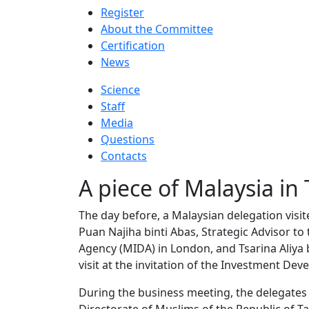
Register
About the Committee
Certification
News
Science
Staff
Media
Questions
Contacts
A piece of Malaysia in
The day before, a Malaysian delegation visit
Puan Najiha binti Abas, Strategic Advisor 
Agency (MIDA) in London, and Tsarina Aliya b
visit at the invitation of the Investment De
During the business meeting, the delegates