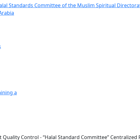
alal Standards Committee of the Muslim Spiritual Directora
Arabia
s
ining a
t Quality Control - “Halal Standard Committee” Centralized R