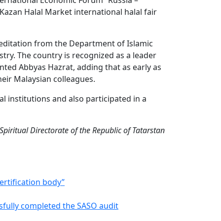
ternational Economic Forum “Russia –
Kazan Halal Market international halal fair
reditation from the Department of Islamic
stry. The country is recognized as a leader
nted Abbyas Hazrat, adding that as early as
eir Malaysian colleagues.
al institutions and also participated in a
piritual Directorate of the Republic of Tatarstan
certification body”
ssfully completed the SASO audit