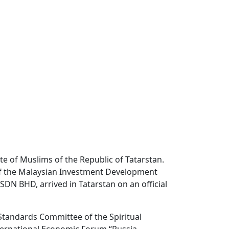
te of Muslims of the Republic of Tatarstan.
 of the Malaysian Investment Development
SDN BHD, arrived in Tatarstan on an official
Standards Committee of the Spiritual