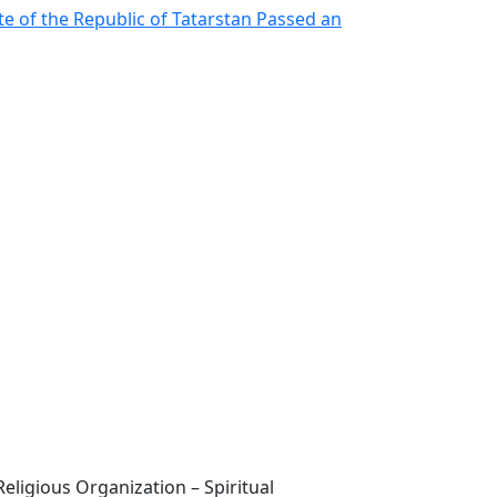
te of the Republic of Tatarstan Passed an
eligious Organization – Spiritual