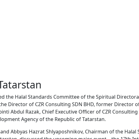
 Tatarstan
ed the Halal Standards Committee of the Spiritual Directora
to the Director of CZR Consulting SDN BHD, former Director
inti Abdul Razak, Chief Executive Officer of CZR Consulting 
velopment Agency of the Republic of Tatarstan.
 and Abbyas Hazrat Shlyaposhnikov, Chairman of the Halal 