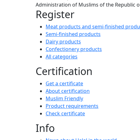
Administration of Muslims of the Republic of
Register
Meat products and semi-finished produ
Semi-finished products
Dairy products
Confectionery products
All categories
Certification
Get a certificate
About certification
Muslim Friendly
Product requirements
Check certificate
Info