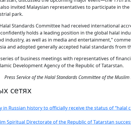
Tatarstan, discussed the upcoming major event—the 17th In
so invited Malaysian representatives to participate in the 
trial park.
 Halal Standards Committee had received international acc
onfidently holds a leading position in the global halal indu
ood industry, as well as in media and entertainment,” comme
sia and adopted generally accepted halal standards from th
a series of business meetings with representatives of financi
Islamic Development Agency of the Republic of Tatarstan.
Press Service of the Halal Standards Committee of the Muslim S
ых сетях
in Russian history to officially receive the status of “halal 
m Spiritual Directorate of the Republic of Tatarstan succe